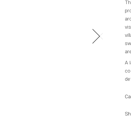
Th
LOFT Residence
pr
ar
vi
vi
sw
ar
A 
co
de
Ca
Sh