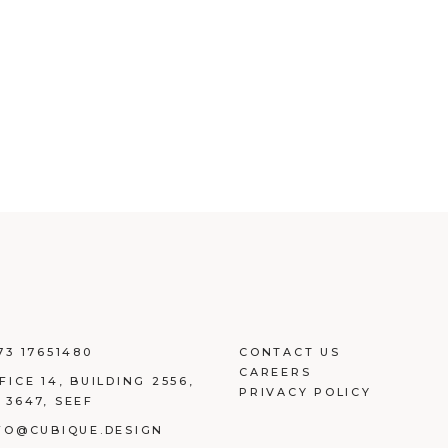
73 17651480
CONTACT US
CAREERS
FICE 14, BUILDING
2556,
PRIVACY POLICY
 3647, SEEF
FO@CUBIQUE.DESIGN