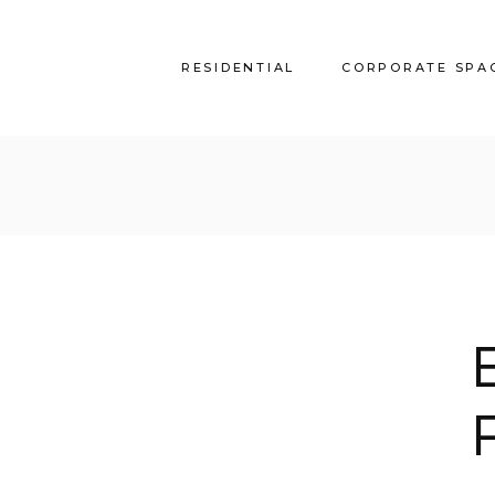
RESIDENTIAL
CORPORATE SPA
AKS_Villa
Alireza Headquarter
MM_Villa
Park View
AM_Villa
Haven
SS_Villa
JF_Villa
EM_Villa
SeaSide_Villa
Amwaj Beach House