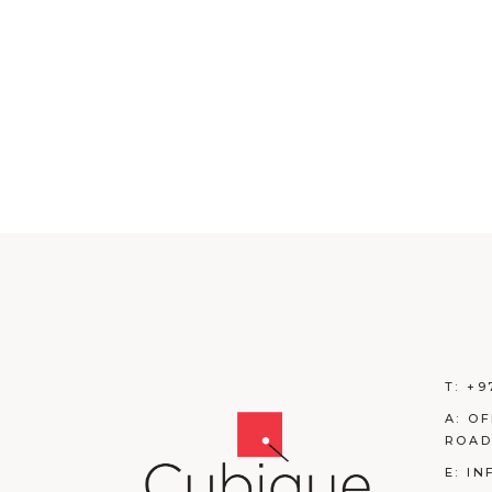
T:
+9
A:
OF
ROAD
E:
IN