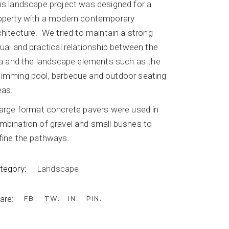
is landscape project was designed for a
operty with a modern contemporary
chitecture.
We tried to maintain a strong
sual and practical relationship between the
lla and the landscape elements such as the
imming pool, barbecue and outdoor seating
eas.
large format concrete pavers were used in
mbination of gravel and small bushes to
fine the pathways.
tegory:
Landscape
are:
FB
TW
IN
PIN