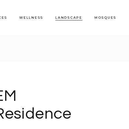
CES
WELLNESS
LANDSCAPE
MOSQUES
s
Gulf Medical
EM_Residence
Al Malqa Mosque
CrossFit Muharraq
Water Garden Tower
Riffaa Mosque
JM Rhino Clinic
Amwaj Beach House
EM
Residence