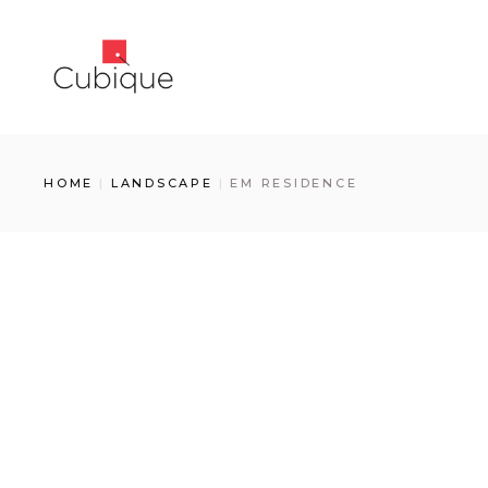
Skip
to
the
content
HOME
LANDSCAPE
EM RESIDENCE