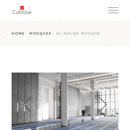
Skip
to
the
content
HOME
MOSQUES
AL MALQA MOSQUE