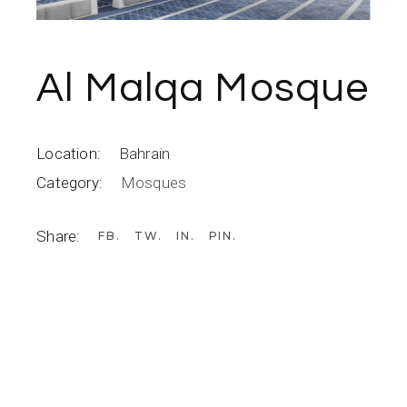
Al Malqa Mosque
Location:
Bahrain
Category:
Mosques
Share:
FB
TW
IN
PIN