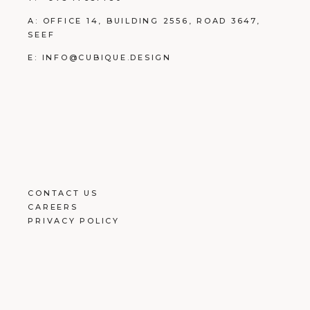
A:
OFFICE 14, BUILDING
2556, ROAD 3647,
SEEF
E:
INFO@CUBIQUE.DESIGN
CONTACT US
CAREERS
PRIVACY POLICY