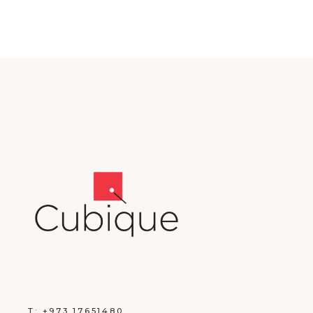
T:
+973 17651480