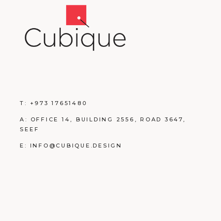
T:
+973 17651480
A:
OFFICE 14, BUILDING
2556, ROAD 3647,
SEEF
E:
INFO@CUBIQUE.DESIGN