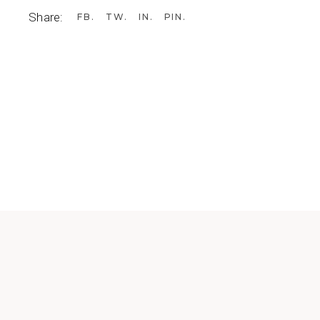
Share:
FB
TW
IN
PIN