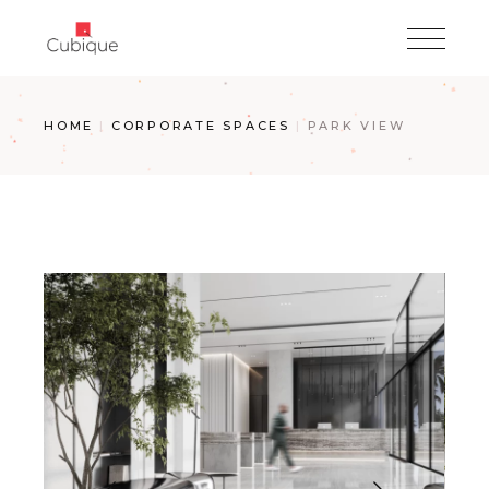
Skip
to
the
content
HOME
CORPORATE SPACES
PARK VIEW