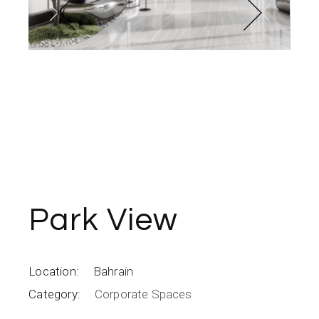
Park View
Location:
Bahrain
Category:
Corporate Spaces